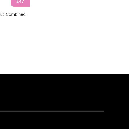
£47
kout. Combined