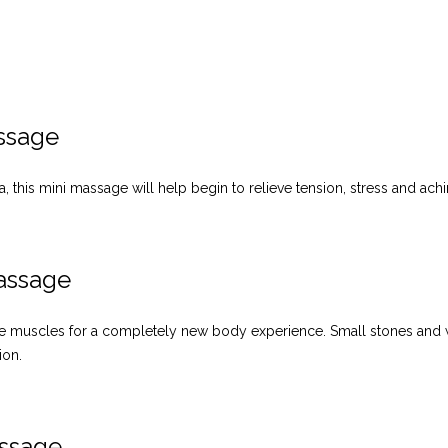
ssage
, this mini massage will help begin to relieve tension, stress and ach
assage
 the muscles for a completely new body experience. Small stones and 
ion.
assage