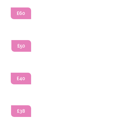
£60
£50
£40
£38