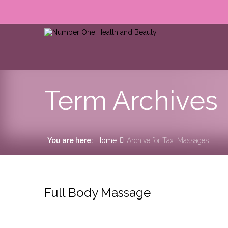
Term Archives
You are here:
Home
Archive for Tax: Massages
Full Body Massage