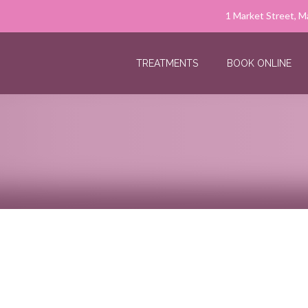
1 Market Street, M
TREATMENTS
BOOK ONLINE