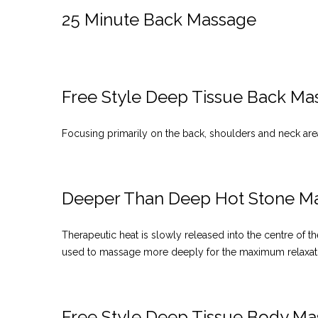
25 Minute Back Massage
Free Style Deep Tissue Back Ma
Focusing primarily on the back, shoulders and neck area
Deeper Than Deep Hot Stone M
Therapeutic heat is slowly released into the centre of
used to massage more deeply for the maximum relaxat
Free Style Deep Tissue Body M