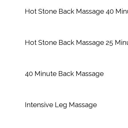
Hot Stone Back Massage 40 Min
Hot Stone Back Massage 25 Min
40 Minute Back Massage
Intensive Leg Massage