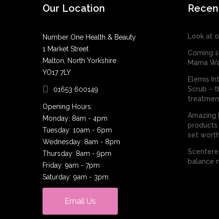
Our Location
Recen
Look at o
Number One Health & Beauty
1 Market Street
Coming s
Malton, North Yorkshire
Mama Wa
YO17 7LY
Elemis In
Scrub – t
01653 600149
treatmen
Opening Hours:
Amazing E
Monday: 8am - 4pm
products 
Tuesday: 10am - 6pm
set worth
Wednesday: 8am - 8pm
Scentered
Thursday: 8am - 9pm
balance n
Friday: 9am - 7pm
Saturday: 9am - 3pm
Email Us