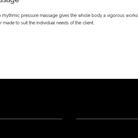
eep rhythmic pressure massage gives the whole body a vigorous wor
or made to suit the individual needs of the client.