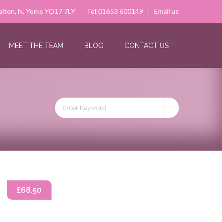
alton, N. Yorks YO17 7LY
Tel:01653 600149
Email us
MEET THE TEAM
BLOG
CONTACT US
£68.50