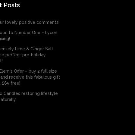
t Posts
ur lovely positive comments!
oon to Number One – Lycon
xing!
tensely Lime & Ginger Salt
he perfect pre-holiday
t!
lemis Offer – buy 2 full size
and receive this fabulous gift
 £65 free!
 Candles restoring lifestyle
aturally