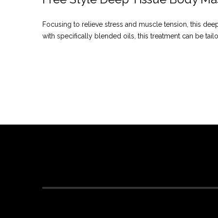
Focusing to relieve stress and muscle tension, this d
with specifically blended oils, this treatment can be tail