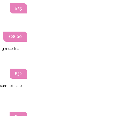
£35
£28.00
ing muscles.
£32
warm oils are