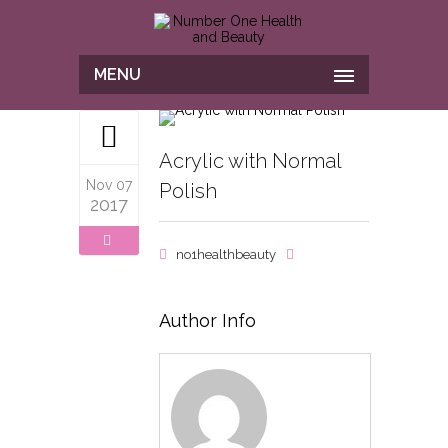
MENU
Acrylic with Normal
Nov 07
Polish
2017
no1healthbeauty
Author Info