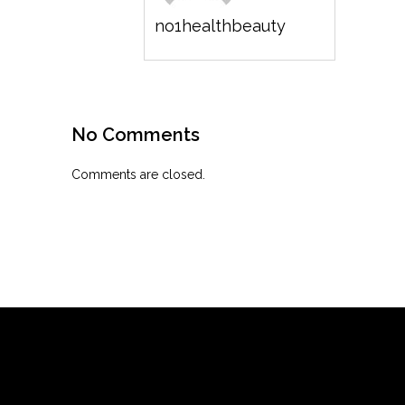
no1healthbeauty
No Comments
Comments are closed.