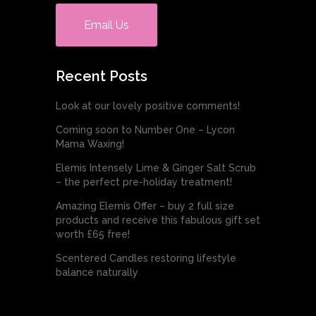
Email Us
Recent Posts
Look at our lovely positive comments!
Coming soon to Number One – Lycon
Mama Waxing!
Elemis Intensely Lime & Ginger Salt Scrub
– the perfect pre-holiday treatment!
Amazing Elemis Offer – buy 2 full size
products and receive this fabulous gift set
worth £65 free!
Scentered Candles restoring lifestyle
balance naturally