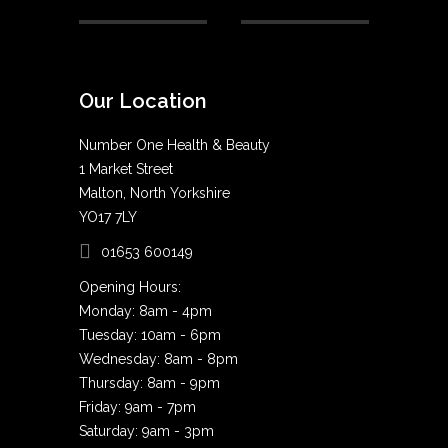
Our Location
Number One Health & Beauty
1 Market Street
Malton, North Yorkshire
YO17 7LY
01653 600149
Opening Hours:
Monday: 8am - 4pm
Tuesday: 10am - 6pm
Wednesday: 8am - 8pm
Thursday: 8am - 9pm
Friday: 9am - 7pm
Saturday: 9am - 3pm