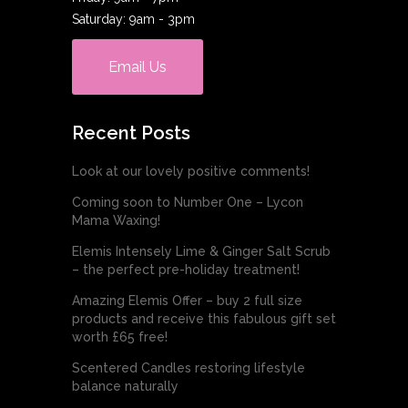
Saturday: 9am - 3pm
Email Us
Recent Posts
Look at our lovely positive comments!
Coming soon to Number One – Lycon
Mama Waxing!
Elemis Intensely Lime & Ginger Salt Scrub
– the perfect pre-holiday treatment!
Amazing Elemis Offer – buy 2 full size
products and receive this fabulous gift set
worth £65 free!
Scentered Candles restoring lifestyle
balance naturally