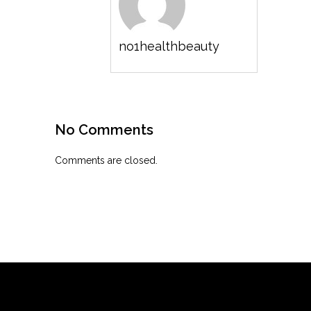
no1healthbeauty
No Comments
Comments are closed.