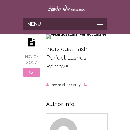
MENU
Individual Lash
Nov 07
Perfect Lashes –
2017
Removal
no1healthbeauty
Author Info