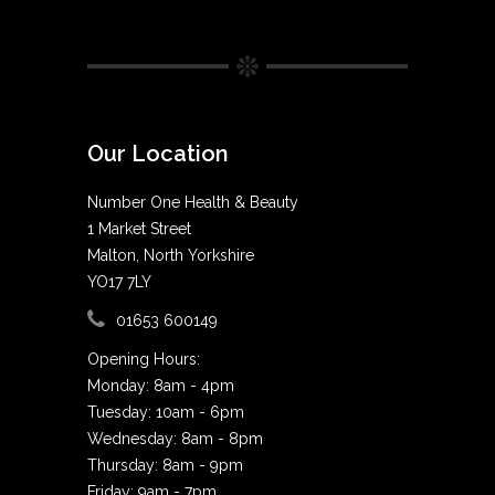
Our Location
Number One Health & Beauty
1 Market Street
Malton, North Yorkshire
YO17 7LY
01653 600149
Opening Hours:
Monday: 8am - 4pm
Tuesday: 10am - 6pm
Wednesday: 8am - 8pm
Thursday: 8am - 9pm
Friday: 9am - 7pm