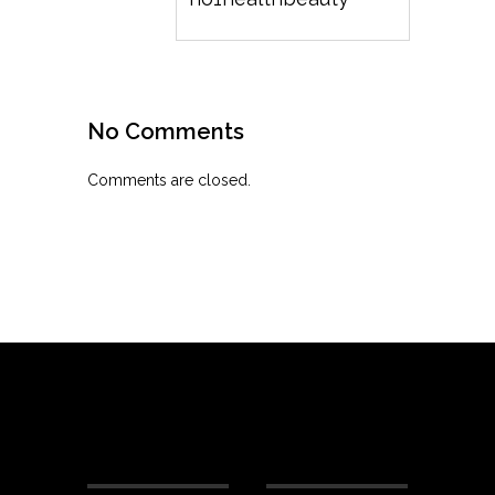
No Comments
Comments are closed.