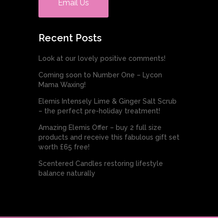
Email Us
Recent Posts
Look at our lovely positive comments!
Coming soon to Number One – Lycon
Mama Waxing!
Elemis Intensely Lime & Ginger Salt Scrub
– the perfect pre-holiday treatment!
Amazing Elemis Offer – buy 2 full size
products and receive this fabulous gift set
worth £65 free!
Scentered Candles restoring lifestyle
balance naturally