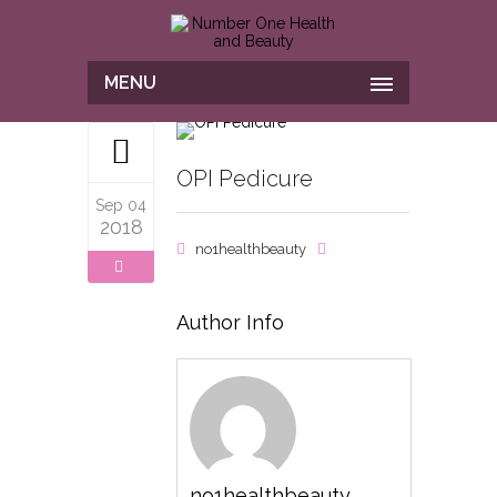
MENU
OPI Pedicure
Sep 04
2018
no1healthbeauty
Author Info
no1healthbeauty