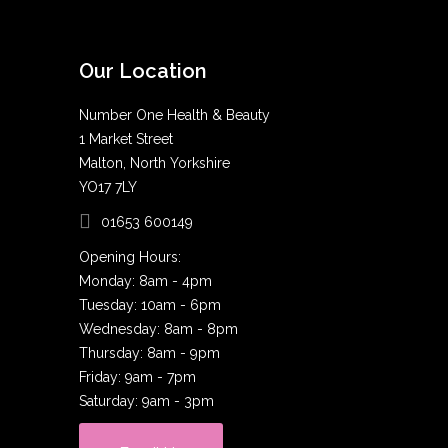
Our Location
Number One Health & Beauty
1 Market Street
Malton, North Yorkshire
YO17 7LY
01653 600149
Opening Hours:
Monday: 8am - 4pm
Tuesday: 10am - 6pm
Wednesday: 8am - 8pm
Thursday: 8am - 9pm
Friday: 9am - 7pm
Saturday: 9am - 3pm